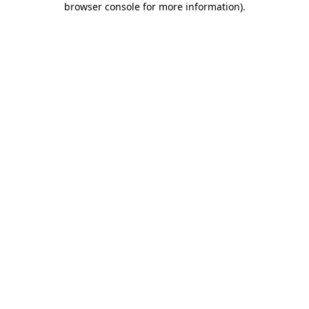
browser console for more information)
.